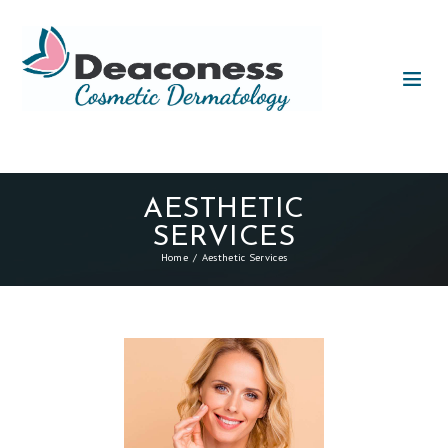
AESTHETIC
SERVICES
Home
Aesthetic Services