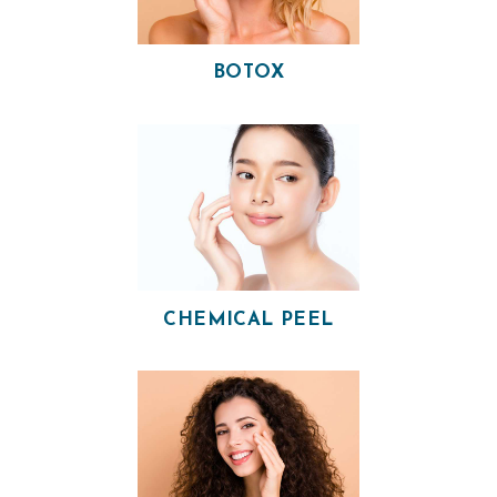
BOTOX
CHEMICAL PEEL