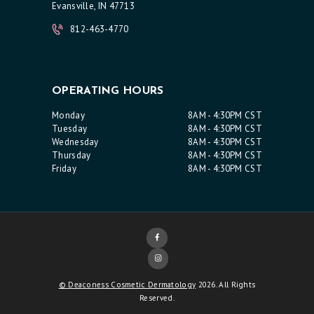
Evansville, IN 47713
812-463-4770
OPERATING HOURS
Monday
8AM - 4:30PM CST
Tuesday
8AM - 4:30PM CST
Wednesday
8AM - 4:30PM CST
Thursday
8AM - 4:30PM CST
Friday
8AM - 4:30PM CST
© Deaconess Cosmetic Dermatology
2026. All Rights
Reserved.