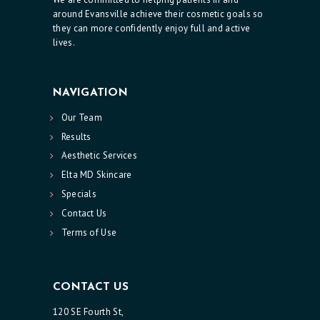
O
around Evansville achieve their cosmetic goals so
N
they can more confidently enjoy full and active
lives.
T
A
C
NAVIGATION
T
Our Team
U
Results
Aesthetic Services
S
Elta MD Skincare
Specials
Contact Us
Terms of Use
CONTACT US
120 SE Fourth St,