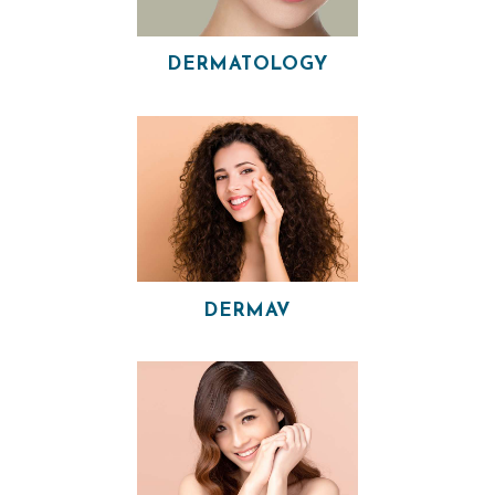
I
A
DERMATOLOGY
N
A
E
S
T
H
E
T
DERMAV
I
C
S
E
R