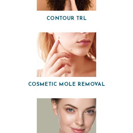
H
CONTOUR TRL
O
M
E
O
U
R
P
COSMETIC MOLE REMOVAL
H
Y
S
I
C