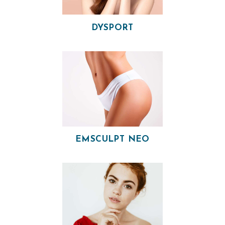
V
I
DYSPORT
C
E
S
R
E
S
U
EMSCULPT NEO
L
T
S
S
K
I