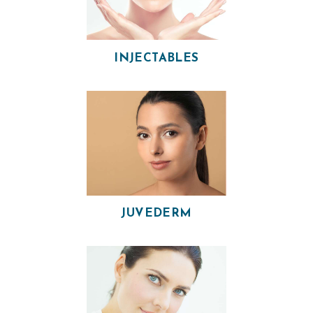
H
INJECTABLES
O
M
E
O
U
R
P
JUVEDERM
H
Y
S
I
C