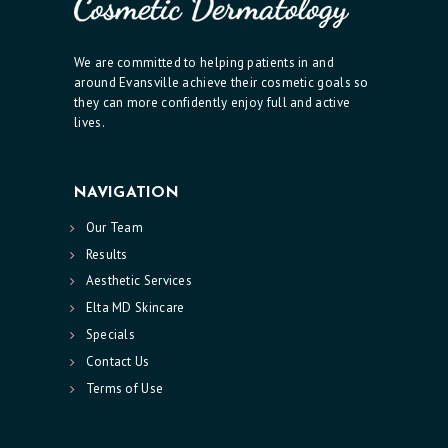
O
N
We are committed to helping patients in and
around Evansville achieve their cosmetic goals so
T
they can more confidently enjoy full and active
A
lives.
C
T
NAVIGATION
U
Our Team
S
Results
Aesthetic Services
Elta MD Skincare
Specials
Contact Us
Terms of Use