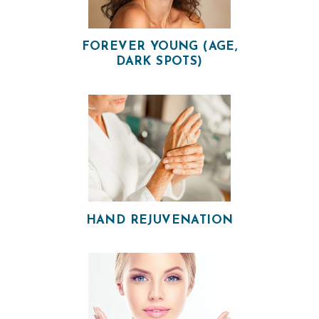
FOREVER YOUNG (AGE,
DARK SPOTS)
HAND REJUVENATION