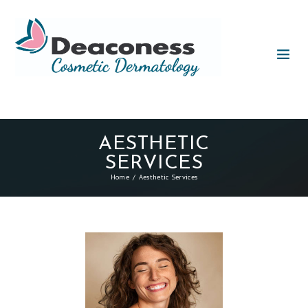
AESTHETIC
SERVICES
Home
Aesthetic Services