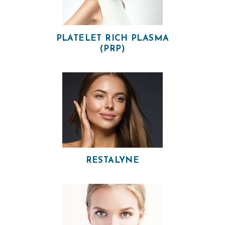
V
I
PLATELET RICH PLASMA
C
(PRP)
E
S
R
E
S
U
L
RESTALYNE
T
S
S
K