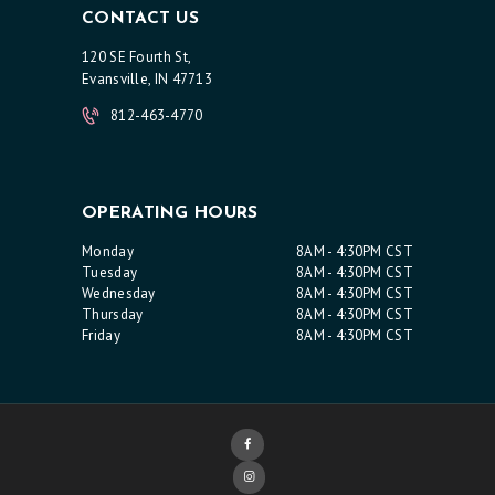
CONTACT US
120 SE Fourth St,
Evansville, IN 47713
812-463-4770
OPERATING HOURS
Monday
8AM - 4:30PM CST
Tuesday
8AM - 4:30PM CST
Wednesday
8AM - 4:30PM CST
Thursday
8AM - 4:30PM CST
Friday
8AM - 4:30PM CST