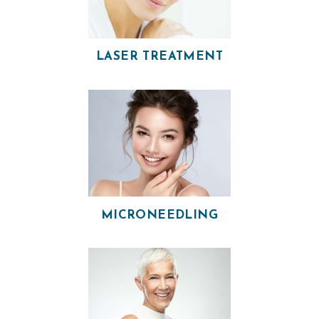
I
A
N
LASER TREATMENT
A
E
S
T
H
E
T
MICRONEEDLING
I
C
S
E
R