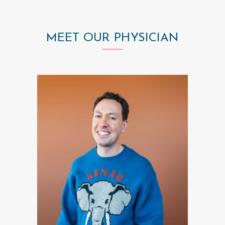
MEET OUR PHYSICIAN