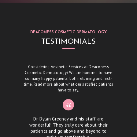
T
S
S
DEACONESS COSMETIC DERMATOLOGY
K
TESTIMONIALS
I
N
C
Considering Aesthetic Services at Deaconess
Cosmetic Dermatology? We are honored to have
A
so many happy patients, both returning and first-
R
time. Read more about what our satisfied patients
have to say.
E
S
P
or!!! I
Dr. Dylan Greeney and his staff are
Dr. Gr
E
s doctor
wonderful! They truly care about their
dri
patients and go above and beyond to
be
C