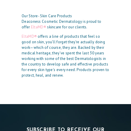
Our Store- Skin Care Products
Deaconess Cosmetic Dermatology is proud to
offer
EltaMD®
skincare for our clients.
EltaMD®
offers a line of products that feel so
good on skin, you’ll forget they’re actually doing
work—which of course, they are. Backed by their
medical heritage, they’ve spent the last 30 years
working with some of the best Dermatologists in
the country to develop safe and effective products
for every skin type’s every need. Products proven to
protect, heal, and renew.
SUBSCRIBE TO RECEIVE OUR