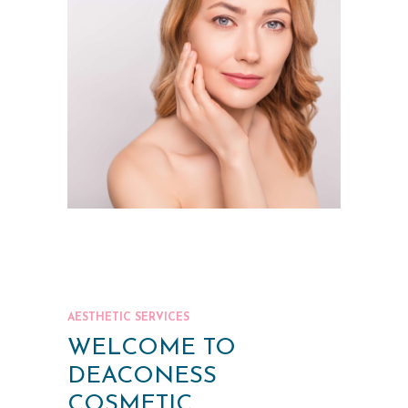
AESTHETIC SERVICES
WELCOME TO
DEACONESS
COSMETIC