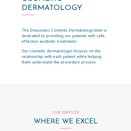
DERMATOLOGY
The Deaconess Cosmetic Dermatology team is
dedicated to providing our patients with safe,
effective aesthetic treatments.
Our cosmetic dermatologist focuses on the
relationship with each patient while helping
them understand the procedure process.
H
O
M
E
O
U
OUR SERVICES
R
WHERE WE EXCEL
P