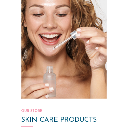
OUR STORE
SKIN CARE PRODUCTS