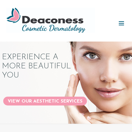
EXPERIENCE A
MORE BEAUTIFUL
YOU
VIEW OUR AESTHETIC SERVICES