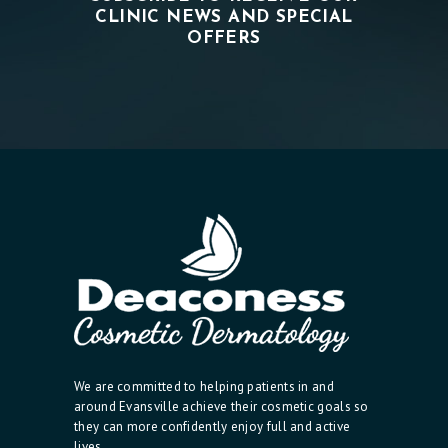
CLINIC NEWS AND SPECIAL
OFFERS
We are committed to helping patients in and
around Evansville achieve their cosmetic goals so
they can more confidently enjoy full and active
lives.