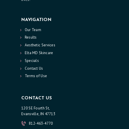
NAVIGATION
Our Team
Results
Aesthetic Services
Elta MD Skincare
Specials
Contact Us
Terms of Use
CONTACT US
120 SE Fourth St,
Evansville, IN 47713
812-463-4770