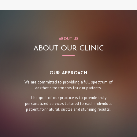
I
C
S
E
ABOUT US
R
ABOUT OUR CLINIC
V
I
C
OUR APPROACH
E
We are committed to providing a full spectrum of
aesthetic treatments for our patients.
S
The goal of our practice is to provide truly
R
personalized services tailored to each individual
E
patient, for natural, subtle and stunning results.
S
U
L