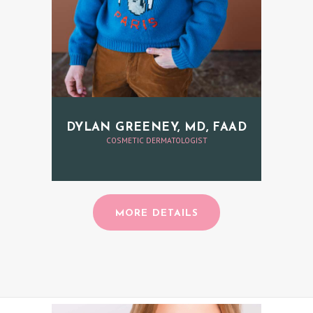
DYLAN GREENEY, MD, FAAD
COSMETIC DERMATOLOGIST
MORE DETAILS