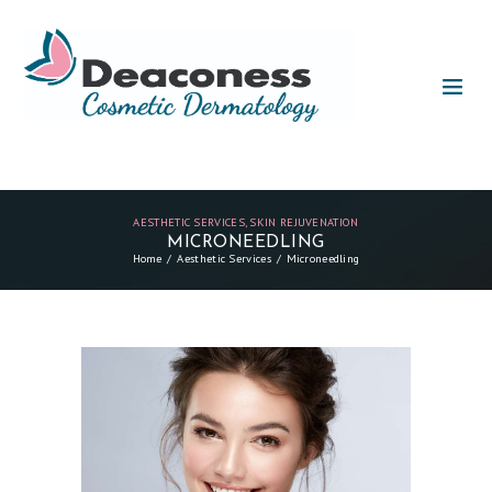
AESTHETIC SERVICES
,
SKIN REJUVENATION
MICRONEEDLING
Home
Aesthetic Services
Microneedling