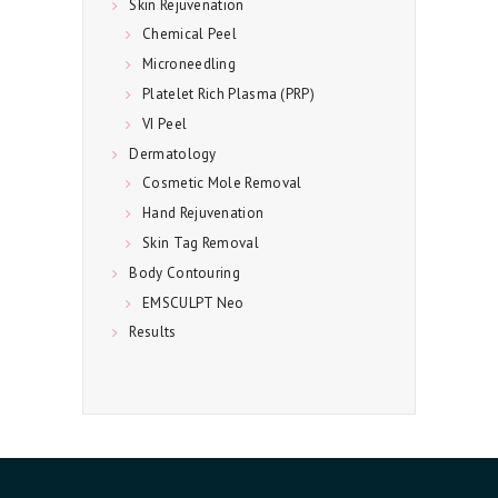
C
Skin Rejuvenation
Chemical Peel
T
Microneedling
U
Platelet Rich Plasma (PRP)
S
VI Peel
Dermatology
Cosmetic Mole Removal
Hand Rejuvenation
Skin Tag Removal
Body Contouring
EMSCULPT Neo
Results