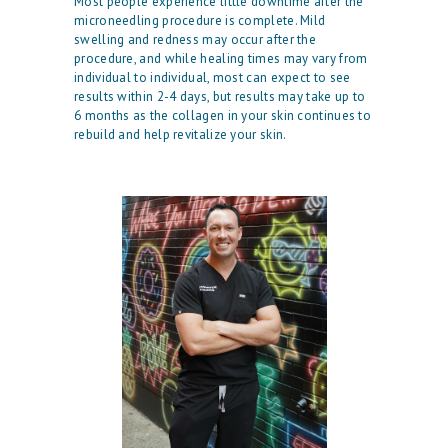
Most people experience little downtime after the
E
microneedling procedure is complete. Mild
swelling and redness may occur after the
O
procedure, and while healing times may vary from
individual to individual, most can expect to see
U
results within 2-4 days, but results may take up to
R
6 months as the collagen in your skin continues to
rebuild and help revitalize your skin.
P
H
Y
S
I
C
I
A
N
A