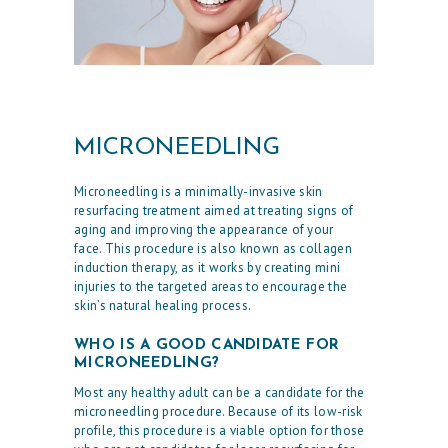
MICRONEEDLING
Microneedling is a minimally-invasive skin
resurfacing treatment aimed at treating signs of
aging and improving the appearance of your
face. This procedure is also known as collagen
induction therapy, as it works by creating mini
injuries to the targeted areas to encourage the
skin’s natural healing process.
WHO IS A GOOD CANDIDATE FOR
MICRONEEDLING?
Most any healthy adult can be a candidate for the
microneedling procedure. Because of its low-risk
profile, this procedure is a viable option for those