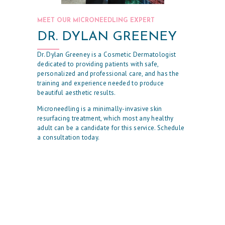
E
S
MEET OUR MICRONEEDLING EXPERT
T
DR. DYLAN GREENEY
H
Dr. Dylan Greeney is a Cosmetic Dermatologist
E
dedicated to providing patients with safe,
personalized and professional care, and has the
T
training and experience needed to produce
I
beautiful aesthetic results.
C
Microneedling is a minimally-invasive skin
resurfacing treatment, which most any healthy
S
adult can be a candidate for this service. Schedule
E
a consultation today.
R
V
I
C
E