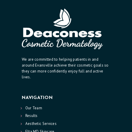
We are committed to helping patients in and
around Evansville achieve their cosmetic goals so
they can more confidently enjoy full and active
lives.
NAVIGATION
Our Team
Results
Aesthetic Services
Elta MD Skincare