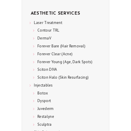
E
AESTHETIC SERVICES
S
Laser Treatment
P
Contour TRL
E
DermaV
C
Forever Bare (Hair Removal)
I
Forever Clear (Acne)
A
Forever Young (Age, Dark Spots)
L
Sciton DIVA
S
Sciton Halo (Skin Resurfacing)
Injectables
C
Botox
O
Dysport
N
Juvederm
T
Restalyne
A
Sculptra