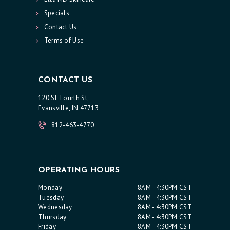
Specials
Contact Us
Terms of Use
CONTACT US
120 SE Fourth St,
Evansville, IN 47713
812-463-4770
OPERATING HOURS
Monday
8AM - 4:30PM CST
Tuesday
8AM - 4:30PM CST
Wednesday
8AM - 4:30PM CST
Thursday
8AM - 4:30PM CST
Friday
8AM - 4:30PM CST