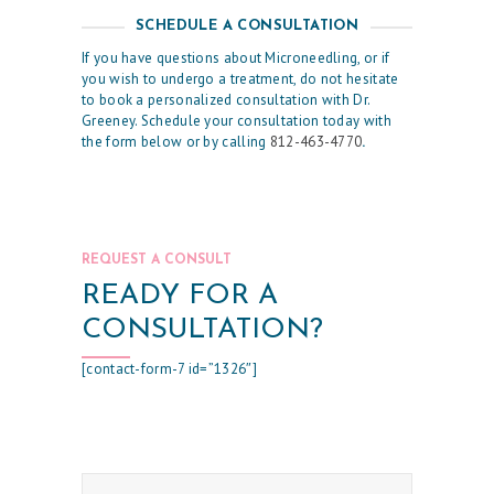
S
SCHEDULE A CONSULTATION
R
If you have questions about Microneedling, or if
E
you wish to undergo a treatment, do not hesitate
to book a personalized consultation with Dr.
S
Greeney. Schedule your consultation today with
the form below or by calling
812-463-4770
.
U
L
T
S
REQUEST A CONSULT
S
READY FOR A
K
CONSULTATION?
I
[contact-form-7 id=”1326″]
N
C
A
R