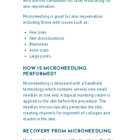
who are not candidates for laser resurfacing for
skin rejuvenation.
Microneedling is great for skin rejuvenation
including those with issues such as:
Fine lines
Skin discolorations
Blemishes
Acne scars
Large pores
HOW IS MICRONEEDLING
PERFORMED?
Microneedling is delivered with a handheld
technology which contains several very small
needles at one end. A topical numbing cream is
applied to the skin before the procedure. The
needles microscopically penetrate the skin,
creating channels for regrowth of collagen and
H
elastin in the skin.
O
RECOVERY FROM MICRONEEDLING
M