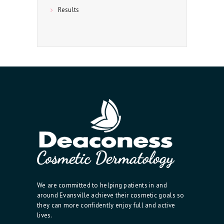
Results
We are committed to helping patients in and
around Evansville achieve their cosmetic goals so
they can more confidently enjoy full and active
lives.