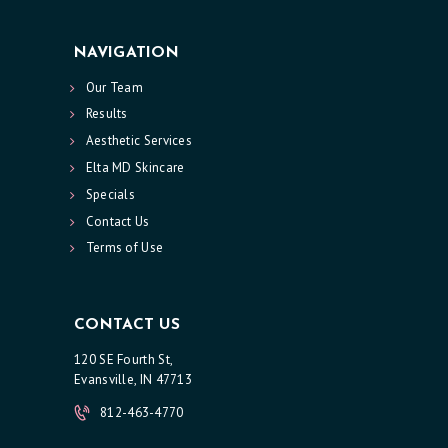
NAVIGATION
Our Team
Results
Aesthetic Services
Elta MD Skincare
Specials
Contact Us
Terms of Use
CONTACT US
120 SE Fourth St,
Evansville, IN 47713
812-463-4770