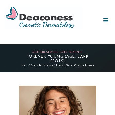
AESTHETIC SERVICES
,
LASER TREATMENT
FOREVER YOUNG (AGE, DARK
SPOTS)
Home
Aesthetic Services
Forever Young (Age, Dark Spots)