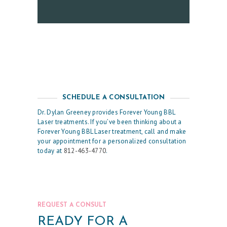
C
E
S
R
E
S
SCHEDULE A CONSULTATION
U
Dr. Dylan Greeney provides Forever Young BBL
Laser treatments. If you’ve been thinking about a
L
Forever Young BBL Laser treatment, call and make
T
your appointment for a personalized consultation
today at
812-463-4770
.
S
S
K
I
REQUEST A CONSULT
N
READY FOR A