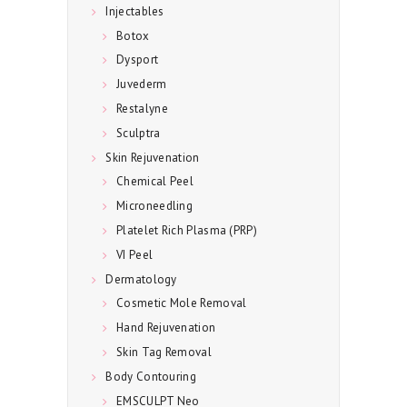
Injectables
T
Botox
A
Dysport
C
Juvederm
T
Restalyne
U
Sculptra
Skin Rejuvenation
S
Chemical Peel
Microneedling
Platelet Rich Plasma (PRP)
VI Peel
Dermatology
Cosmetic Mole Removal
Hand Rejuvenation
Skin Tag Removal
Body Contouring
EMSCULPT Neo