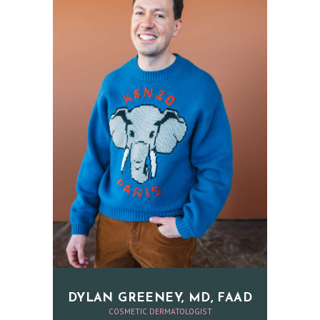
N
A
E
S
T
H
E
T
I
C
S
E
R
V
DYLAN GREENEY, MD, FAAD
COSMETIC DERMATOLOGIST
I