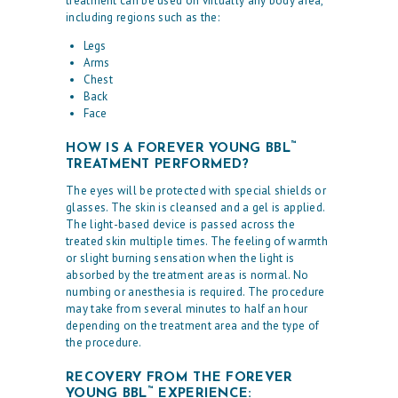
treatment can be used on virtually any body area,
including regions such as the:
Legs
Arms
Chest
Back
Face
™
HOW IS A FOREVER YOUNG BBL
TREATMENT PERFORMED?
The eyes will be protected with special shields or
glasses. The skin is cleansed and a gel is applied.
The light-based device is passed across the
treated skin multiple times. The feeling of warmth
or slight burning sensation when the light is
absorbed by the treatment areas is normal. No
numbing or anesthesia is required. The procedure
may take from several minutes to half an hour
depending on the treatment area and the type of
the procedure.
RECOVERY FROM THE FOREVER
™
YOUNG BBL
EXPERIENCE: