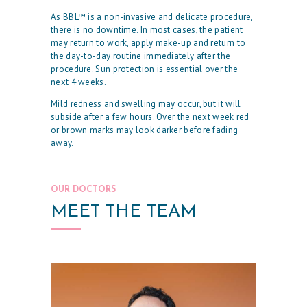
H
As BBL™ is a non-invasive and delicate procedure,
O
there is no downtime. In most cases, the patient
may return to work, apply make-up and return to
M
the day-to-day routine immediately after the
E
procedure. Sun protection is essential over the
next 4 weeks.
O
Mild redness and swelling may occur, but it will
U
subside after a few hours. Over the next week red
or brown marks may look darker before fading
R
away.
P
H
OUR DOCTORS
Y
MEET THE TEAM
S
I
C
I
A