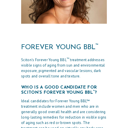
™
FOREVER YOUNG BBL
™
Sciton’s Forever Young BBL
treatment addresses
visible signs of aging from sun and environmental
exposure, pigmented and vascular lesions, dark
spots and overall tone and texture.
WHO IS A GOOD CANDIDATE FOR
™
SCITON’S FOREVER YOUNG BBL
?
Ideal candidates for Forever Young BBL™
treatment include women and men who are in
generally good overall health and are considering
long-lasting remedies for reduction in visible signs
of aging such as red or brown spots. The