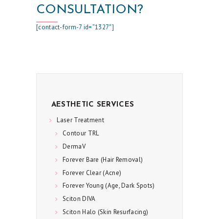
C
CONSULTATION?
A
[contact-form-7 id=”1327″]
R
E
S
P
E
AESTHETIC SERVICES
C
Laser Treatment
I
Contour TRL
A
DermaV
L
Forever Bare (Hair Removal)
S
Forever Clear (Acne)
Forever Young (Age, Dark Spots)
C
Sciton DIVA
O
Sciton Halo (Skin Resurfacing)
N