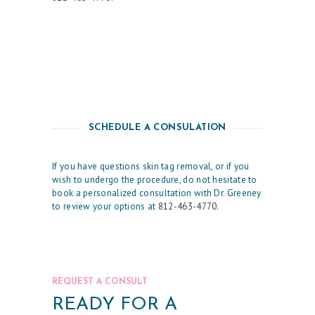
E
T
I
C
S
E
SCHEDULE A CONSULATION
R
V
If you have questions skin tag removal, or if you
I
wish to undergo the procedure, do not hesitate to
book a personalized consultation with Dr. Greeney
C
to review your options at
812-463-4770
.
E
S
R
REQUEST A CONSULT
E
READY FOR A
S