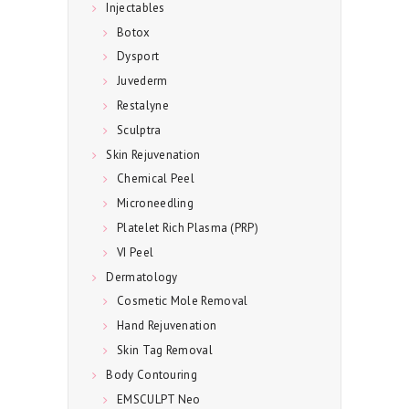
E
Injectables
C
Botox
Dysport
I
Juvederm
A
Restalyne
L
Sculptra
S
Skin Rejuvenation
C
Chemical Peel
O
Microneedling
Platelet Rich Plasma (PRP)
N
VI Peel
T
Dermatology
A
Cosmetic Mole Removal
C
Hand Rejuvenation
T
Skin Tag Removal
U
Body Contouring
S
EMSCULPT Neo