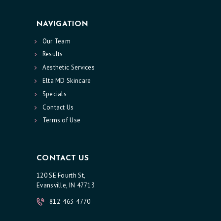
NAVIGATION
Our Team
Results
Aesthetic Services
Elta MD Skincare
Specials
Contact Us
Terms of Use
CONTACT US
120 SE Fourth St,
Evansville, IN 47713
812-463-4770