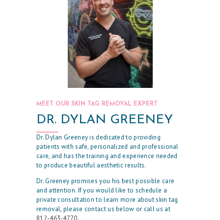
R
P
H
Y
S
I
C
MEET OUR SKIN TAG REMOVAL EXPERT
I
DR. DYLAN GREENEY
A
N
Dr. Dylan Greeney is dedicated to providing
patients with safe, personalized and professional
A
care, and has the training and experience needed
to produce beautiful aesthetic results.
E
Dr. Greeney promises you his best possible care
S
and attention. If you would like to schedule a
T
private consultation to learn more about skin tag
removal, please contact us below or call us at
H
812-463-4770
.