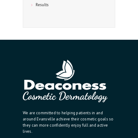
Results
We are committed to helping patients in and
around Evansville achieve their cosmetic goals so
they can more confidently enjoy full and active
lives.