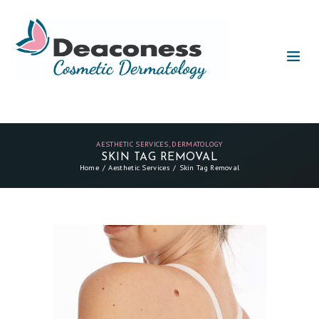
AESTHETIC SERVICES
,
DERMATOLOGY
SKIN TAG REMOVAL
Home
Aesthetic Services
Skin Tag Removal