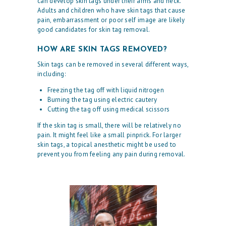
can develop skin tags under their arms and neck.
Adults and children who have skin tags that cause
pain, embarrassment or poor self image are likely
good candidates for skin tag removal.
HOW ARE SKIN TAGS REMOVED?
Skin tags can be removed in several different ways,
including:
Freezing the tag off with liquid nitrogen
Burning the tag using electric cautery
Cutting the tag off using medical scissors
If the skin tag is small, there will be relatively no
H
pain. It might feel like a small pinprick. For larger
skin tags, a topical anesthetic might be used to
O
prevent you from feeling any pain during removal.
M
E
O
U