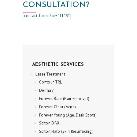
CONSULTATION?
U
L
[contact-form-7 id=”1119″]
T
S
S
K
I
AESTHETIC SERVICES
N
Laser Treatment
C
Contour TRL
DermaV
A
Forever Bare (Hair Removal)
R
Forever Clear (Acne)
E
Forever Young (Age, Dark Spots)
S
Sciton DIVA
P
Sciton Halo (Skin Resurfacing)