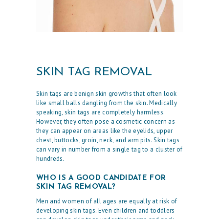
SKIN TAG REMOVAL
Skin tags are benign skin growths that often look
like small balls dangling from the skin. Medically
speaking, skin tags are completely harmless.
However, they often pose a cosmetic concern as
they can appear on areas like the eyelids, upper
chest, buttocks, groin, neck, and arm pits. Skin tags
can vary in number from a single tag to a cluster of
hundreds.
WHO IS A GOOD CANDIDATE FOR
SKIN TAG REMOVAL?
Men and women of all ages are equally at risk of
developing skin tags. Even children and toddlers